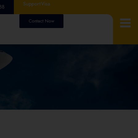
Support
Visa
88
Contact Now