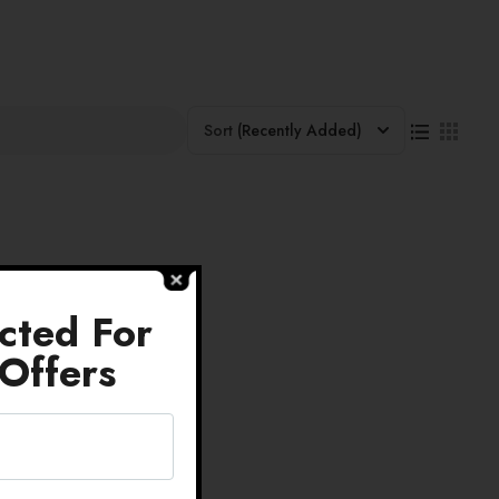
Sort
(Recently Added)
cted For
Offers