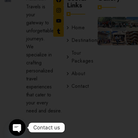
Links
Travels is
your
gateway to
Home
unforgettable
journeys.
Destinations
We
Tour
specialize in
Packages
crafting
personalized
About
travel
Contact
experiences
that cater to
your every
need and desire.
Contact us