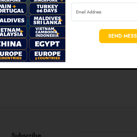
SEND MES
Subscribe