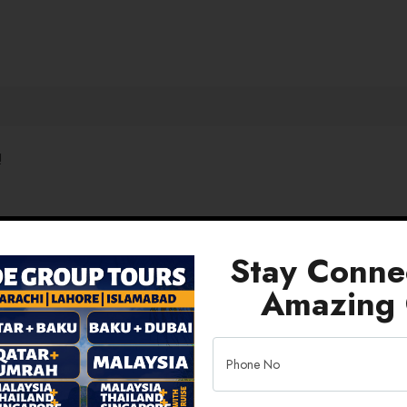
!
Stay Conne
Amazing 