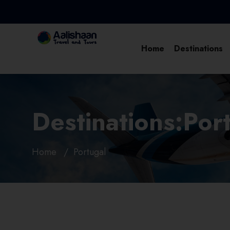
Home
Destinations
Destinations:Por
Home
Portugal