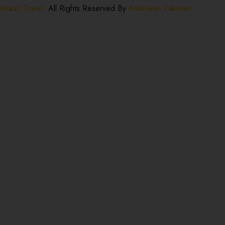
ishaan Travel
. All Rights Reserved By
Aalishaan Pakistan