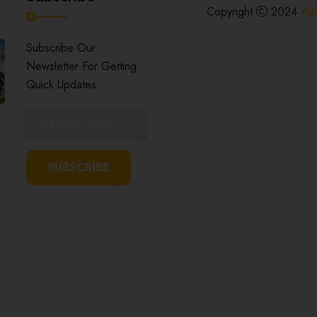
Copyright
2024
Aal
Subscribe Our
Newsletter For Getting
Quick Updates
SUBSCRIBE