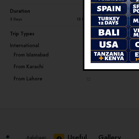
Duration
5 Days
15 Days
Trip Types
International
33
From Islamabad
13
From Karachi
8
From Lahore
12
Useful
Gallery
Aalishaan