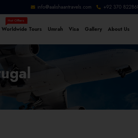
info@aalishaantravels.com
+92 370 82286
Worldwide Tours
Umrah
Visa
Gallery
About Us
tugal