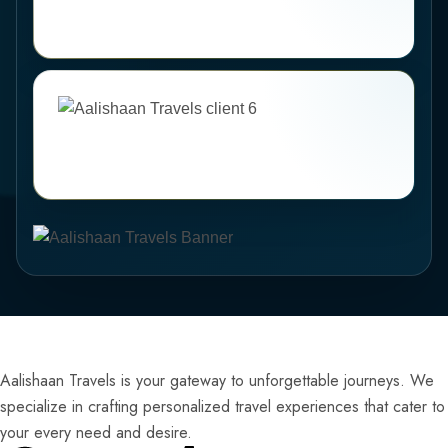
Aalishaan Travels is your gateway to unforgettable journeys. We
specialize in crafting personalized travel experiences that cater to
your every need and desire.