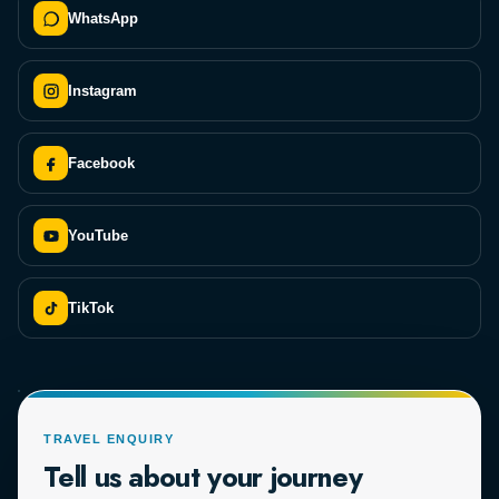
WhatsApp
Instagram
Facebook
YouTube
TikTok
TRAVEL ENQUIRY
Tell us about your journey