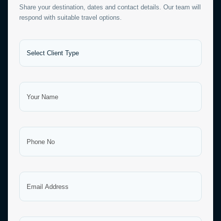
Share your destination, dates and contact details. Our team will
respond with suitable travel options.