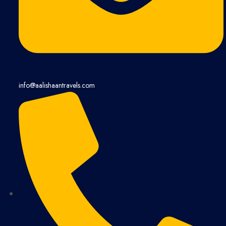
info@aalishaantravels.com