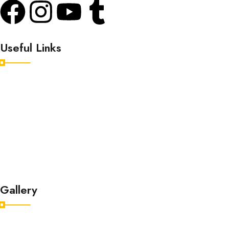
Useful Links
Home
Destinations
Tour Packages
About
Contact
Gallery