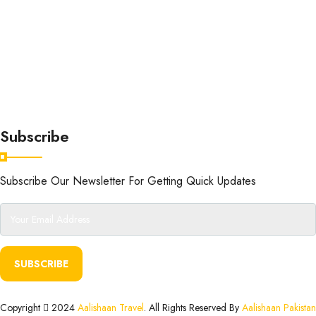
Subscribe
Subscribe Our Newsletter For Getting Quick Updates
SUBSCRIBE
Copyright
2024
Aalishaan Travel
. All Rights Reserved By
Aalishaan Pakistan