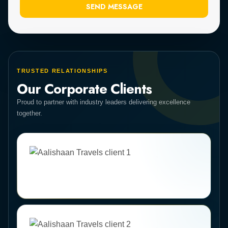
SEND MESSAGE
TRUSTED RELATIONSHIPS
Our Corporate Clients
Proud to partner with industry leaders delivering excellence
together.