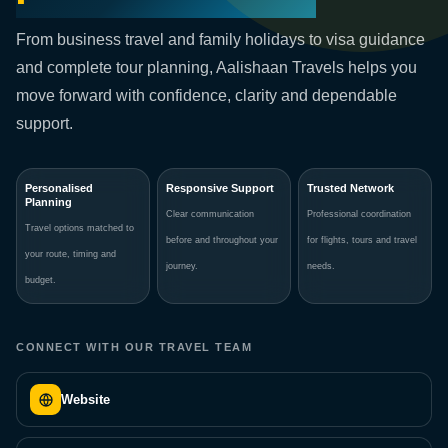
From business travel and family holidays to visa guidance
and complete tour planning, Aalishaan Travels helps you
move forward with confidence, clarity and dependable
support.
Personalised
Responsive Support
Trusted Network
Planning
Clear communication
Professional coordination
Travel options matched to
before and throughout your
for flights, tours and travel
your route, timing and
journey.
needs.
budget.
CONNECT WITH OUR TRAVEL TEAM
Website