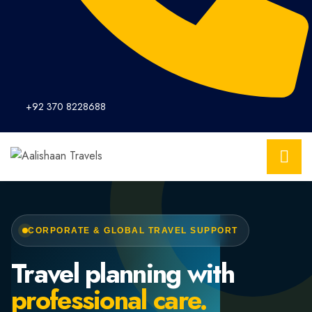
+92 370 8228688
CORPORATE & GLOBAL TRAVEL SUPPORT
Travel planning with
professional care.