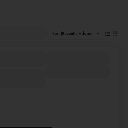
Sort
(Recently Added)
SIA SINGAPORE
480000
Duration
12 Days
View Details
iland