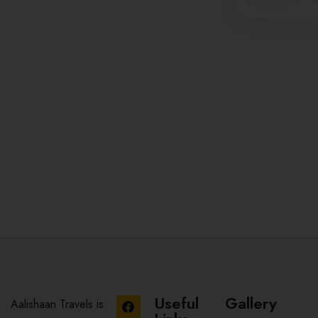
Useful
Gallery
Aalishaan Travels is