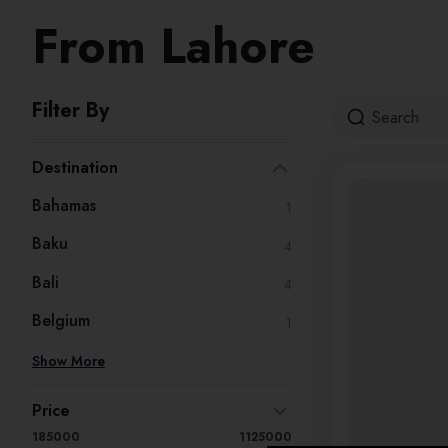
From Lahore
Filter By
Destination
Bahamas
1
Baku
4
Bali
4
Belgium
1
Show More
Price
185000
1125000