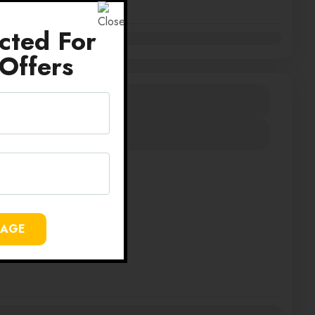
cted For
Offers
IA SRI LANKA
430000
Duration
12 Days
View Details
SAGE