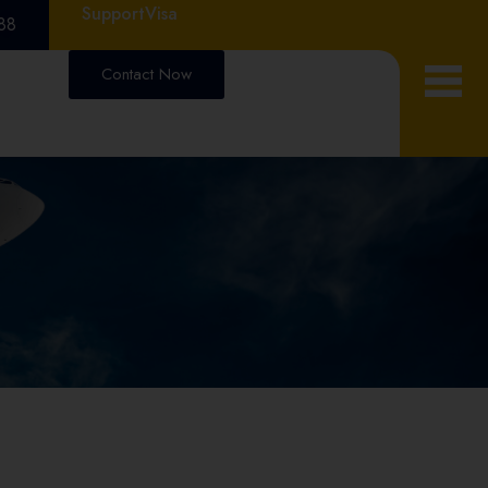
Support
Visa
88
Contact Now