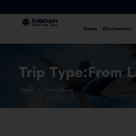
Home
Destinations
Trip Type:From 
Home
From Lahore