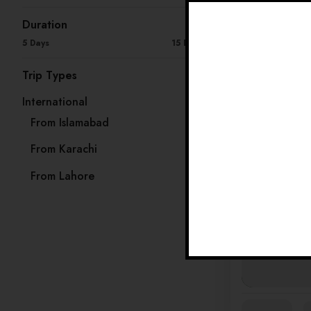
Duration
Availability:
Ja
5 Days
15 Days
Trip Types
International
33
From Islamabad
13
From Karachi
8
From Lahore
12
Availability:
Ja