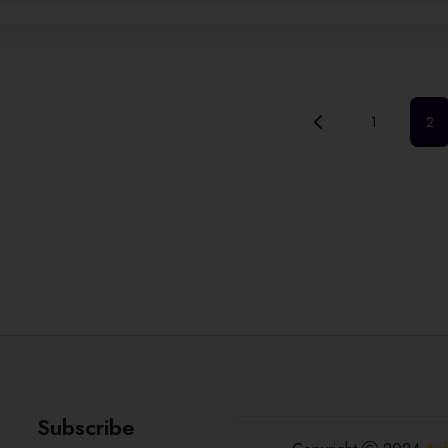
1
2
Subscribe