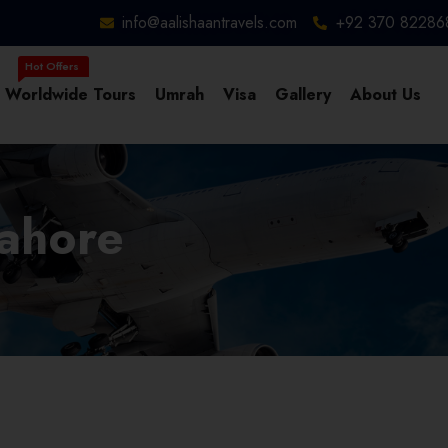
info@aalishaantravels.com
+92 370 82286
Worldwide Tours
Umrah
Visa
Gallery
About Us
Lahore