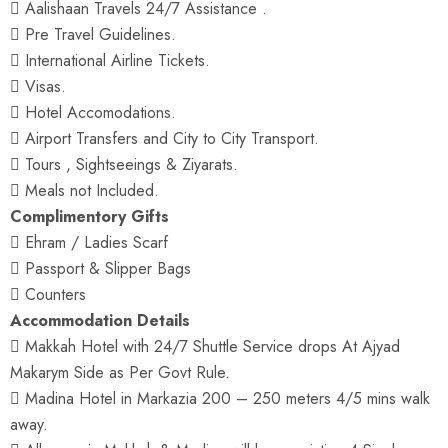
 Aalishaan Travels 24/7 Assistance .
 Pre Travel Guidelines.
 International Airline Tickets.
 Visas.
 Hotel Accomodations.
 Airport Transfers and City to City Transport.
 Tours , Sightseeings & Ziyarats.
 Meals not Included.
Complimentory Gifts
 Ehram / Ladies Scarf
 Passport & Slipper Bags
 Counters
Accommodation Details
 Makkah Hotel with 24/7 Shuttle Service drops At Ajyad
Makarym Side as Per Govt Rule.
 Madina Hotel in Markazia 200 – 250 meters 4/5 mins walk
away.