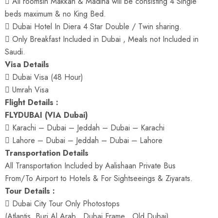
 All roomsin Makkah & Madina will be consisting 4 Single
beds maximum & no King Bed.
 Dubai Hotel In Diera 4 Star Double / Twin sharing.
 Only Breakfast Included in Dubai , Meals not Included in
Saudi.
Visa Details
 Dubai Visa (48 Hour)
 Umrah Visa
Flight Details :
FLYDUBAI (VIA Dubai)
 Karachi – Dubai – Jeddah – Dubai – Karachi
 Lahore – Dubai – Jeddah – Dubai – Lahore
Transportation Details
All Transportation Included by Aalishaan Private Bus
From/To Airport to Hotels & For Sightseeings & Ziyarats.
Tour Details :
 Dubai City Tour Only Photostops
(Atlantis, Burj Al Arab , Dubai Frame , Old Dubai).