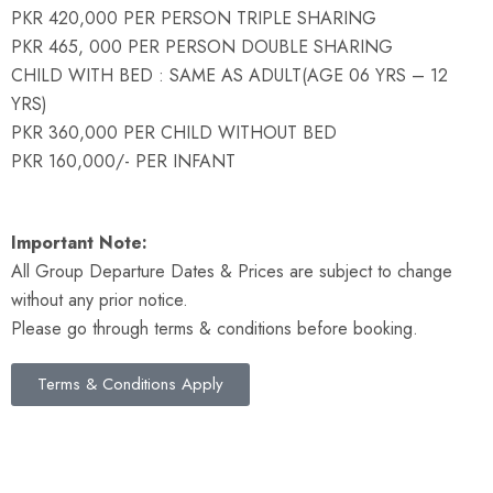
PKR 420,000 PER PERSON TRIPLE SHARING
PKR 465, 000 PER PERSON DOUBLE SHARING
CHILD WITH BED : SAME AS ADULT(AGE 06 YRS – 12
YRS)
PKR 360,000 PER CHILD WITHOUT BED
PKR 160,000/- PER INFANT
Important Note:
All Group Departure Dates & Prices are subject to change
without any prior notice.
Please go through terms & conditions before booking.
Terms & Conditions Apply