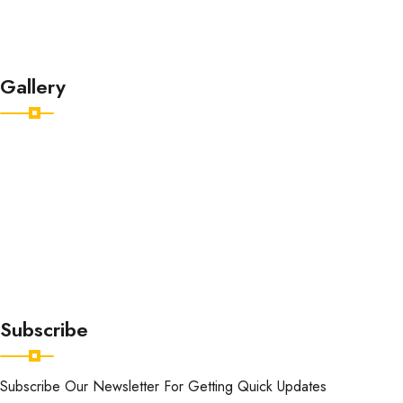
About
Contact
Gallery
Subscribe
Subscribe Our Newsletter For Getting Quick Updates