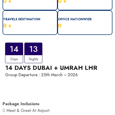
0
+
0
+
TRAVELS DESTINATION
OFFICE NATIONWIDE
0
+
0
14
13
Days
Nights
14 DAYS DUBAI + UMRAH LHR
Group Departure : 25th March ~ 2026
Package Inclusions
 Meet & Greet At Airport.