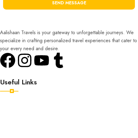
SEND MESSAGE
Aalishaan Travels is your gateway to unforgettable journeys. We
specialize in crafting personalized travel experiences that cater to
your every need and desire.
Useful Links
Home
Destinations
Tour Packages