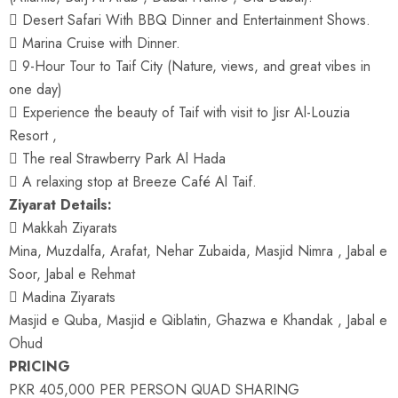
 Desert Safari With BBQ Dinner and Entertainment Shows.
 Marina Cruise with Dinner.
 9-Hour Tour to Taif City (Nature, views, and great vibes in
one day)
 Experience the beauty of Taif with visit to Jisr Al-Louzia
Resort ,
 The real Strawberry Park Al Hada
 A relaxing stop at Breeze Café Al Taif.
Ziyarat Details:
 Makkah Ziyarats
Mina, Muzdalfa, Arafat, Nehar Zubaida, Masjid Nimra , Jabal e
Soor, Jabal e Rehmat
 Madina Ziyarats
Masjid e Quba, Masjid e Qiblatin, Ghazwa e Khandak , Jabal e
Ohud
PRICING
PKR 405,000 PER PERSON QUAD SHARING