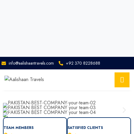
info@aalishaantravels.com
+92 370 8228688
TEAM MEMBERS
SATISFIED CLIENTS