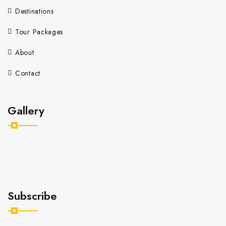
Destinations
Tour Packages
About
Contact
Gallery
Subscribe