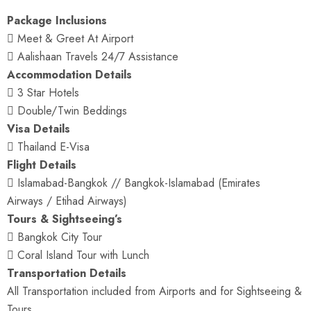
Package Inclusions
 Meet & Greet At Airport
 Aalishaan Travels 24/7 Assistance
Accommodation Details
 3 Star Hotels
 Double/Twin Beddings
Visa Details
 Thailand E-Visa
Flight Details
 Islamabad-Bangkok // Bangkok-Islamabad (Emirates
Airways / Etihad Airways)
Tours & Sightseeing’s
 Bangkok City Tour
 Coral Island Tour with Lunch
Transportation Details
All Transportation included from Airports and for Sightseeing &
Tours