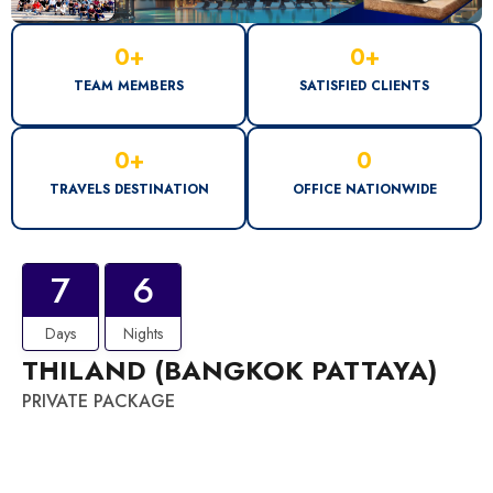
0
+
0
+
TEAM MEMBERS
SATISFIED CLIENTS
0
+
0
TRAVELS DESTINATION
OFFICE NATIONWIDE
7
6
Days
Nights
THILAND (BANGKOK PATTAYA)
PRIVATE PACKAGE