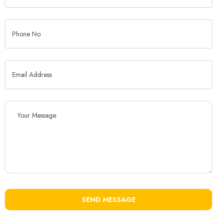
SEND MESSAGE