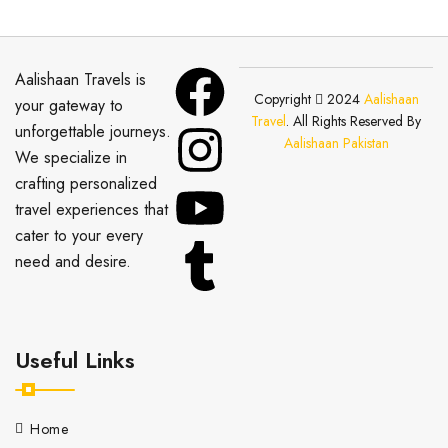
Aalishaan Travels is
Copyright
2024
Aalishaan
your gateway to
Travel
. All Rights Reserved By
unforgettable journeys.
Aalishaan Pakistan
We specialize in
crafting personalized
travel experiences that
cater to your every
need and desire.
Useful Links
Home