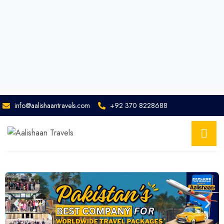
info@aalishaantravels.com
+92 370 8228688