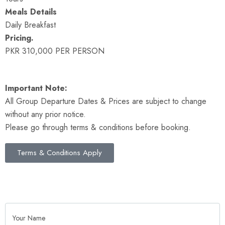
Meals Details
Daily Breakfast
Pricing.
PKR 310,000 PER PERSON
Important Note:
All Group Departure Dates & Prices are subject to change
without any prior notice.
Please go through terms & conditions before booking.
Terms & Conditions Apply