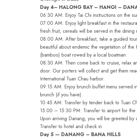
Day 4– HALONG BAY – HANOI – DAN
06:30 AM: Enjoy Tai Chi instructions on the su
07:00 AM: Enjoy light breakfast in the restaura
fresh fruit, cereals will be served in the dining
08:00 AM: After breakfast, take a guided tour
beautiful about endemic the vegetation of the 
(bamboo) boat rowed by a local boatman.
08:30 AM: Then come back to cruise, relax an
door. Our porters will collect and get them read
International Tuan Chau harbor.
09:15 AM: Enjoy brunch buffet menu served in t
brunch (if you have).
10:45 AM: Transfer by tender back to Tuan Ch
15:00 – 15:30 PM: Transfer to airport for the 
Upon arriving Danang, you will be greeted by o
Transfer to hotel and check in
Day 5 — DANANG – BANA HILLS