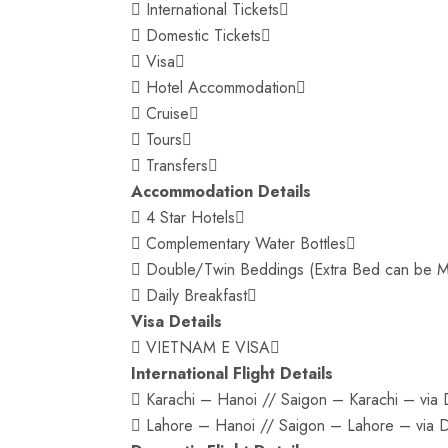
 International Tickets
 Domestic Tickets
 Visa
 Hotel Accommodation
 Cruise
 Tours
 Transfers
Accommodation Details
 4 Star Hotels
 Complementary Water Bottles
 Double/Twin Beddings (Extra Bed can be M
 Daily Breakfast
Visa Details
 VIETNAM E VISA
International Flight Details
 Karachi – Hanoi // Saigon – Karachi – via D
 Lahore – Hanoi // Saigon – Lahore – via Du