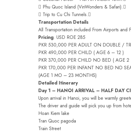
 Phu Quoc Island (VinWonders & Safari).
 Trip to Cu Chi Tunnels.
Transportation Details
All Transportation included From Airports and 
Pricing
. USD ROE 285
PKR 530,000 PER ADULT ON DOUBLE / TR
PKR 490,000 PER CHILD ( AGE 6 – 12 )
PKR 370,000 PER CHILD NO BED ( AGE 2 
PKR 170,000 PER INFANT NO BED NO SEA
(AGE 1 MO – 23 MONTHS)
Detailed Itinerary
Day 1 – HANOI ARRIVAL – HALF DAY C
Upon arrival in Hanoi, you will be warmly greet
The driver and guide will pick you up from hotel 
Hoan Kiem lake
Tran Quoc pagoda
Train Street