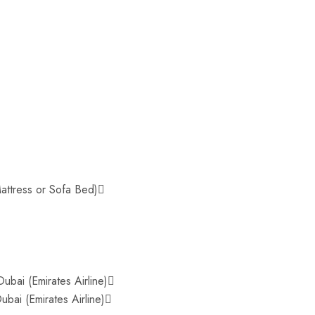
attress or Sofa Bed)
ubai (Emirates Airline)
bai (Emirates Airline)