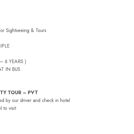
For Sightseeing & Tours
IPLE
– 6 YEARS )
T IN BUS
ITY TOUR – PVT
ed by our driver and check in hotel
to visit: