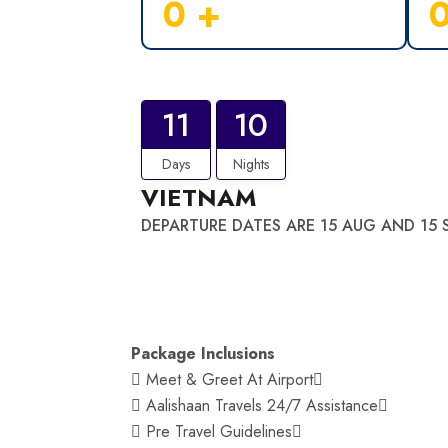
0
+
11
10
Days
Nights
VIETNAM
DEPARTURE DATES ARE 15 AUG AND 15 
Package Inclusions
 Meet & Greet At Airport
 Aalishaan Travels 24/7 Assistance
 Pre Travel Guidelines