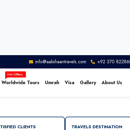
info@aalishaantravels.com
+92 370 82286
Worldwide Tours
Umrah
Visa
Gallery
About Us
TISFIED CLIENTS
TRAVELS DESTINATION