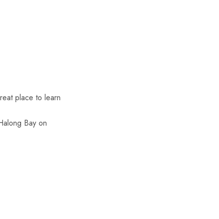
.
reat place to learn
“Halong Bay on