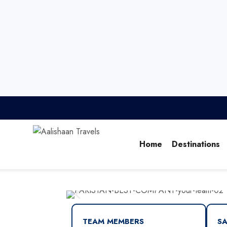
Home
Destinations
TEAM MEMBERS
SA