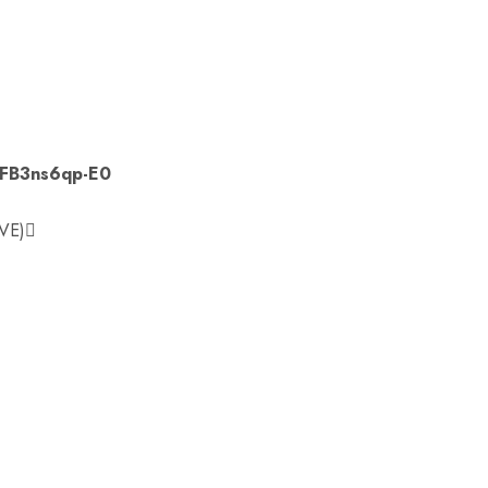
YFB3ns6qp-E0
VE)