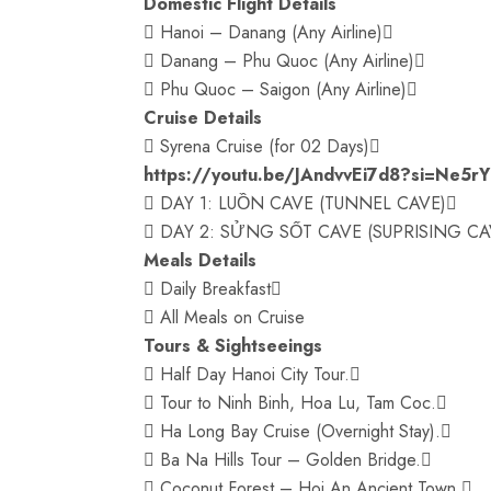
Domestic Flight Details
 Hanoi – Danang (Any Airline)
 Danang – Phu Quoc (Any Airline)
 Phu Quoc – Saigon (Any Airline)
Cruise Details
 Syrena Cruise (for 02 Days)
https://youtu.be/JAndvvEi7d8?si=Ne5r
 DAY 1: LUỒN CAVE (TUNNEL CAVE)
 DAY 2: SỬNG SỐT CAVE (SUPRISING CA
Meals Details
 Daily Breakfast
 All Meals on Cruise
Tours & Sightseeings
 Half Day Hanoi City Tour.
 Tour to Ninh Binh, Hoa Lu, Tam Coc.
 Ha Long Bay Cruise (Overnight Stay).
 Ba Na Hills Tour – Golden Bridge.
 Coconut Forest – Hoi An Ancient Town.