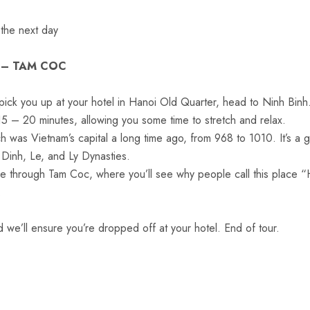
 the next day
 – TAM COC
ick you up at your hotel in Hanoi Old Quarter, head to Ninh Binh
15 – 20 minutes, allowing you some time to stretch and relax.
was Vietnam’s capital a long time ago, from 968 to 1010. It’s a g
 Dinh, Le, and Ly Dynasties.
de through Tam Coc, where you’ll see why people call this place 
.
we’ll ensure you’re dropped off at your hotel. End of tour.