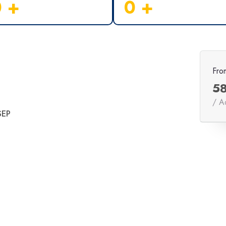
0
+
0
+
Fro
5
/ A
SEP