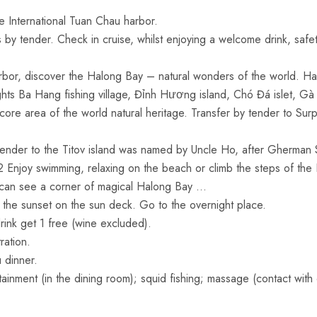
 International Tuan Chau harbor.
y tender. Check in cruise, whilst enjoying a welcome drink, safet
bor, discover the Halong Bay – natural wonders of the world. Ha
ghts Ba Hang fishing village, Đỉnh Hương island, Chó Đá islet, Gà
ore area of the world natural heritage. Transfer by tender to Sur
tender to the Titov island was named by Uncle Ho, after Gherman
62 Enjoy swimming, relaxing on the beach or climb the steps of the
u can see a corner of magical Halong Bay …
 the sunset on the sun deck. Go to the overnight place.
k get 1 free (wine excluded).
ation.
 dinner.
tainment (in the dining room); squid fishing; massage (contact with 