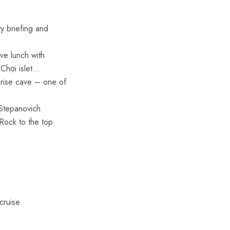
y briefing and
ve lunch with
 Chọi islet…
prise cave – one of
 Stepanovich
 Rock to the top
cruise