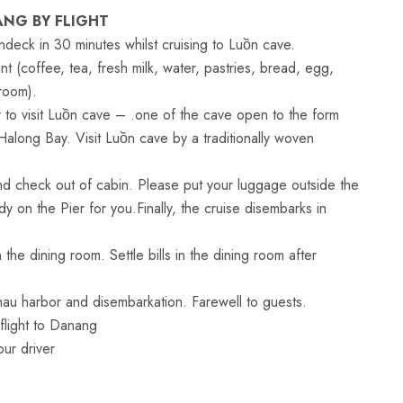
ANG BY FLIGHT
ndeck in 30 minutes whilst cruising to Luồn cave.
nt (coffee, tea, fresh milk, water, pastries, bread, egg,
 room).
 to visit Luồn cave – .one of the cave open to the form
Halong Bay. Visit Luồn cave by a traditionally woven
d check out of cabin. Please put your luggage outside the
y on the Pier for you.Finally, the cruise disembarks in
he dining room. Settle bills in the dining room after
au harbor and disembarkation. Farewell to guests.
flight to Danang
ur driver