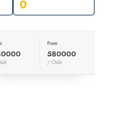
0
m
From
80000
580000
dult
/ Child