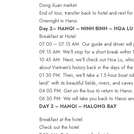
Dong Xuan market
End of tour, transfer back to hotel and rest for
Overnight in Hanoi
Day 2– HANOI – NINH BINH – HOA LU
Breakfast at Hotel
07:00 – 07:15 AM: Our guide and driver will p
09:15 AM: We’ll stop for a short break within 
10:45 AM: Next, we’ll check out Hoa Lu, which 
about Vietnam’s history back in the days of the
01:30 PM: Then, we’ll take a 1.5-hour boat ri
land” with its beautiful fields, rivers, and caves
04:00 PM: Get on the bus to return to Hanoi.
06:30 PM: We will take you back to Hanoi and 
DAY 3 – HANOI – HALONG BAY
Breakfast at the hotel
Check out the hotel