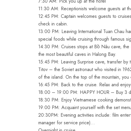
7:30 AM: Pick you up at the hotel
11:30 AM: Receptionists welcome guests at the
12:45 PM: Captain welcomes guests to cruises b
check in cabin.
13:00 PM: Leaving International Tuan Chau har
special foods while cruising through famous si
14:30 PM: Cruises stops at Bồ Nâu cave, the c
the most beautiful caves in Halong Bay.
15:45 PM: Leaving Surprise cave, transfer by 
Titov – the Soviet astronaut who visited in 19
of the island. On the top of the mountain, yo
16:45 PM: Back to the cruise. Relax and enjoy
18:00 – 19:00 PM: HAPPY HOUR – Buy 3 drin
18:30 PM: Enjoy Vietnamese cooking demonstr
19:00 PM: Acquaint yourself with the set menu
20:30PM: Evening activities include: film enter
manager for service price)…
Overnight in cruise