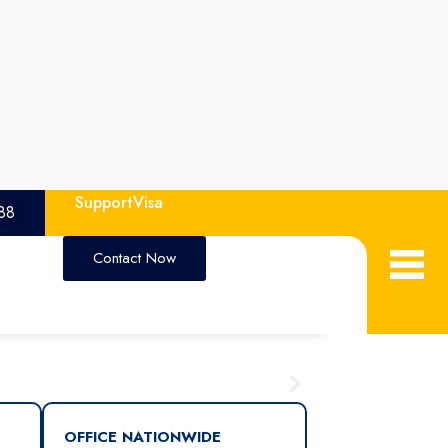
Support
Visa
88
Contact Now
OFFICE NATIONWIDE