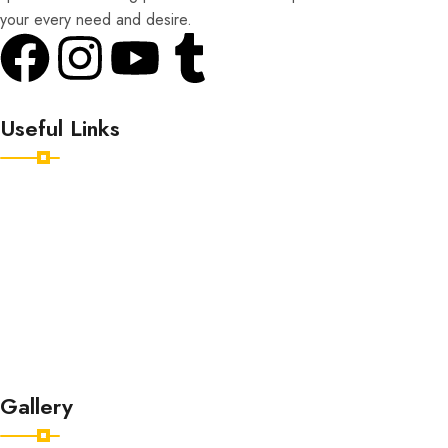
your every need and desire.
Useful Links
Home
Destinations
Tour Packages
About
Contact
Gallery