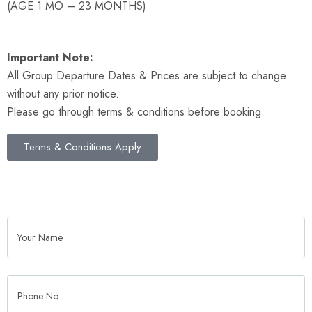
(AGE 1 MO – 23 MONTHS)
Important Note:
All Group Departure Dates & Prices are subject to change
without any prior notice.
Please go through terms & conditions before booking.
Terms & Conditions Apply