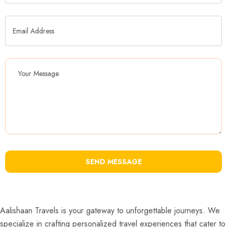
SEND MESSAGE
Aalishaan Travels is your gateway to unforgettable journeys. We
specialize in crafting personalized travel experiences that cater to