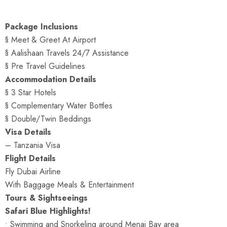
Package Inclusions
§ Meet & Greet At Airport
§ Aalishaan Travels 24/7 Assistance
§ Pre Travel Guidelines
Accommodation Details
§ 3 Star Hotels
§ Complementary Water Bottles
§ Double/Twin Beddings
Visa Details
– Tanzania Visa
Flight Details
Fly Dubai Airline
With Baggage Meals & Entertainment
Tours & Sightseeings
Safari Blue Highlights!
• Swimming and Snorkeling around Menai Bay area