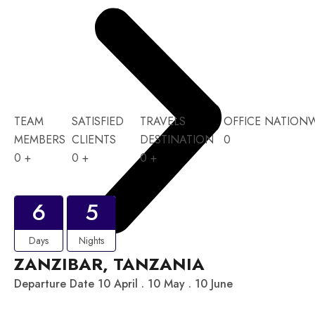
TEAM
SATISFIED
TRAVELS
OFFICE NATION
MEMBERS
CLIENTS
DESTINATION
0
0
+
0
+
0
+
6
5
Days
Nights
ZANZIBAR, TANZANIA
Departure Date 10 April . 10 May . 10 June