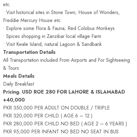
etc.
• Visit historical sites in Stone Town; House of Wonders,
Freddie Mercury House etc.
• Explore some Flora & Fauna; Red Colobus Monkeys
• Spices shopping in Zanzibar local village Farm
• Visit Kwale Island, natural Lagoon & Sandbank
Transportation Details
All Transportation included From Airports and For Sightseeing
& Tours
Meals Details
Daily Breakfast
Pricing. USD ROE 280 FOR LAHORE & ISLAMABAD
+40,000
PKR 350,000 PER ADULT ON DOUBLE / TRIPLE
PKR 320,000 PER CHILD ( AGE 6 – 12 )
PKR 280,000 PER CHILD NO BED ( AGE 2 – 6 YEARS )
PKR 95,000 PER INFANT NO BED NO SEAT IN BUS