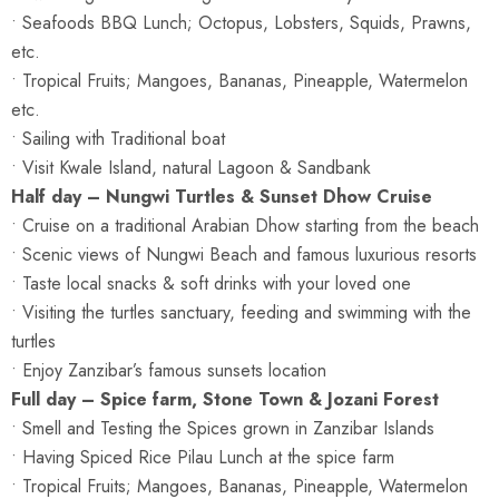
• Seafoods BBQ Lunch; Octopus, Lobsters, Squids, Prawns,
etc.
• Tropical Fruits; Mangoes, Bananas, Pineapple, Watermelon
etc.
• Sailing with Traditional boat
• Visit Kwale Island, natural Lagoon & Sandbank
Half day – Nungwi Turtles & Sunset Dhow Cruise
• Cruise on a traditional Arabian Dhow starting from the beach
• Scenic views of Nungwi Beach and famous luxurious resorts
• Taste local snacks & soft drinks with your loved one
• Visiting the turtles sanctuary, feeding and swimming with the
turtles
• Enjoy Zanzibar’s famous sunsets location
Full day – Spice farm, Stone Town & Jozani Forest
• Smell and Testing the Spices grown in Zanzibar Islands
• Having Spiced Rice Pilau Lunch at the spice farm
• Tropical Fruits; Mangoes, Bananas, Pineapple, Watermelon