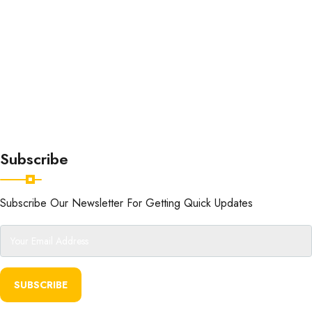
Subscribe
Subscribe Our Newsletter For Getting Quick Updates
SUBSCRIBE