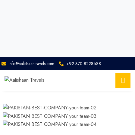
info@aalishaantravels.com
+92 370 8228688